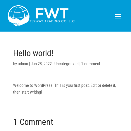
Hello world!
by
admin
|
Jun 28, 2022
|
Uncategorized
|
1 comment
Welcome to WordPress. This is your first post. Edit or delete it,
then start writing!
1 Comment