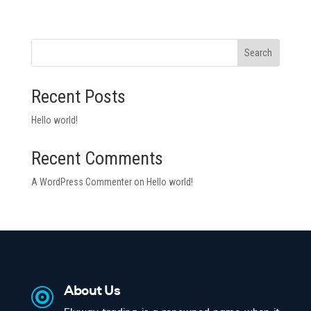
Search
Recent Posts
Hello world!
Recent Comments
A WordPress Commenter
on
Hello world!

About Us