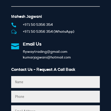
Mahesh Jagwani

+971 50 5356 354
w
+971 50 5356 354 (WhatsApp)

Email Us
flywaytrading@gmail.com
kumarjagwani@hotmail.com
Contact Us - Request A Call Back