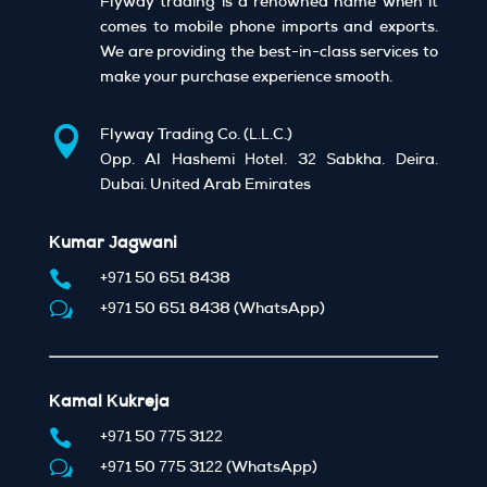
Flyway trading is a renowned name when it
comes to mobile phone imports and exports.
We are providing the best-in-class services to
make your purchase experience smooth.

Flyway Trading Co. (L.L.C.)
Opp. Al Hashemi Hotel, 32 Sabkha, Deira,
Dubai, United Arab Emirates
Kumar Jagwani

+971 50 651 8438
w
+971 50 651 8438 (WhatsApp)
Kamal Kukreja

+971 50 775 3122
w
+971 50 775 3122 (WhatsApp)