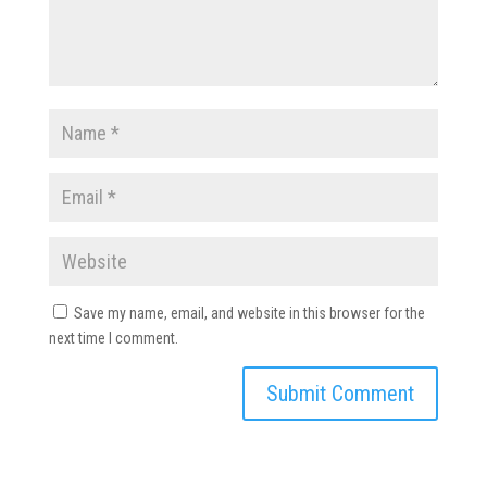
Save my name, email, and website in this browser for the
next time I comment.