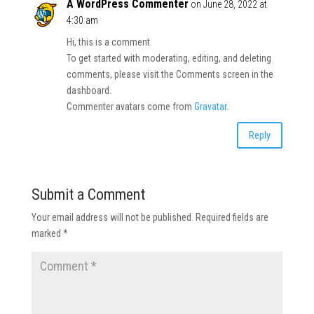
A WordPress Commenter
on June 28, 2022 at
4:30 am
Hi, this is a comment.
To get started with moderating, editing, and deleting
comments, please visit the Comments screen in the
dashboard.
Commenter avatars come from
Gravatar
.
Reply
Submit a Comment
Your email address will not be published.
Required fields are
marked
*